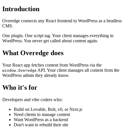
Introduction
Overedge connects any React frontend to WordPress as a headless
CMS.
One plugin. One script tag. Your client manages everything in
WordPress. You never get called about content again.
What Overedge does
Your React app fetches content from WordPress via the
API. Your client manages all content from the
window.Overedge
WordPress admin they already know.
Who it's for
Developers and vibe coders who:
Build on Lovable, Bolt, v0, or Next.js
Need clients to manage content
Want WordPress as a backend
Don't want to rebuild their site