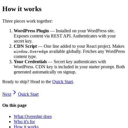
How it works
Three pieces work together:
WordPress Plugin
— Installed on your WordPress site.
Exposes content via REST API. Authenticates with your
secret key.
CDN Script
— One line added to your React project. Makes
available globally. Fetches any WordPress
window.Overedge
content type.
Your Credentials
— Secret key authenticates with
WordPress. CDN key is included in your starter prompt. Both
generated automatically on signup.
Ready to ship? Head to the
Quick Start
.
Next
Quick Start
On this page
What Overedge does
Who it's for
How it works