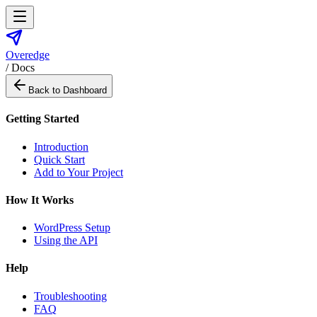
Overedge
/ Docs
Back to Dashboard
Getting Started
Introduction
Quick Start
Add to Your Project
How It Works
WordPress Setup
Using the API
Help
Troubleshooting
FAQ