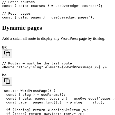
// Fetch courses

const { data: courses } = useOveredge('courses');

// Fetch pages

const { data: pages } = useOveredge('pages');
Dynamic pages
Add a catch-all route to display any WordPress page by its slug:
tsx
// Router — must be the last route

<Route path="/:slug" element={<WordPressPage />} />
tsx
function WordPressPage() {

  const { slug } = useParams();

  const { data: pages, loading } = useOveredge('pages')
  const page = pages.find((p) => p.slug === slug);

  if (loading) return <LoadingSkeleton />;

  if (!page) return <Navigate to="/" />;
