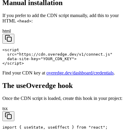
Manual installation
If you prefer to add the CDN script manually, add this to your
HTML
:
<head>
html
<script

  src="https://cdn.overedge.dev/v1/connect.js"

  data-site-key="YOUR_CDN_KEY">

</script>
Find your CDN key at
overedge.dev/dashboard/credentials
.
The useOveredge hook
Once the CDN script is loaded, create this hook in your project:
tsx
import { useState, useEffect } from "react";
