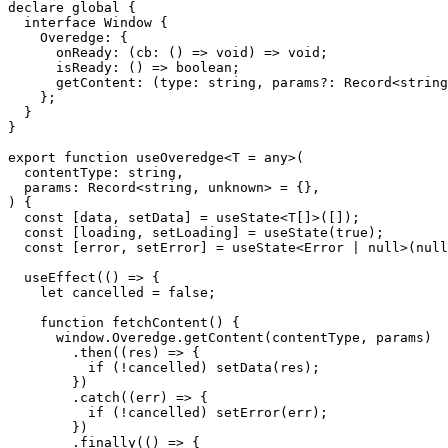
declare global {

  interface Window {

    Overedge: {

      onReady: (cb: () => void) => void;

      isReady: () => boolean;

      getContent: (type: string, params?: Record<string
    };

  }

}

export function useOveredge<T = any>(

  contentType: string,

  params: Record<string, unknown> = {},

) {

  const [data, setData] = useState<T[]>([]);

  const [loading, setLoading] = useState(true);

  const [error, setError] = useState<Error | null>(null
  useEffect(() => {

    let cancelled = false;

    function fetchContent() {

      window.Overedge.getContent(contentType, params)

        .then((res) => {

          if (!cancelled) setData(res);

        })

        .catch((err) => {

          if (!cancelled) setError(err);

        })

        .finally(() => {
