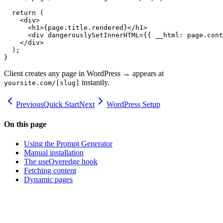
  return (

    <div>

      <h1>{page.title.rendered}</h1>

      <div dangerouslySetInnerHTML={{ __html: page.cont
    </div>

  );

}
Client creates any page in WordPress → appears at
instantly.
yoursite.com/[slug]
Previous
Quick Start
Next
WordPress Setup
On this page
Using the Prompt Generator
Manual installation
The useOveredge hook
Fetching content
Dynamic pages