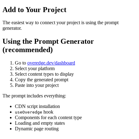
Add to Your Project
The easiest way to connect your project is using the prompt
generator.
Using the Prompt Generator
(recommended)
Go to
overedge.dev/dashboard
Select your platform
Select content types to display
Copy the generated prompt
Paste into your project
The prompt includes everything:
CDN script installation
hook
useOveredge
Components for each content type
Loading and empty states
Dynamic page routing