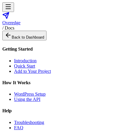
Overedge
/ Docs
Back to Dashboard
Getting Started
Introduction
Quick Start
Add to Your Project
How It Works
WordPress Setup
Using the API
Help
Troubleshooting
FAQ