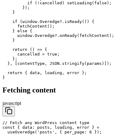
          if (!cancelled) setLoading(false);

        });

    }

    if (window.Overedge?.isReady()) {

      fetchContent();

    } else {

      window.Overedge?.onReady(fetchContent);

    }

    return () => {

      cancelled = true;

    };

  }, [contentType, JSON.stringify(params)]);

  return { data, loading, error };

}
Fetching content
javascript
// Fetch any WordPress content type

const { data: posts, loading, error } =

  useOveredge('posts', { per_page: 6 });
